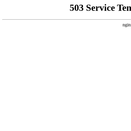
503 Service Te
ngin